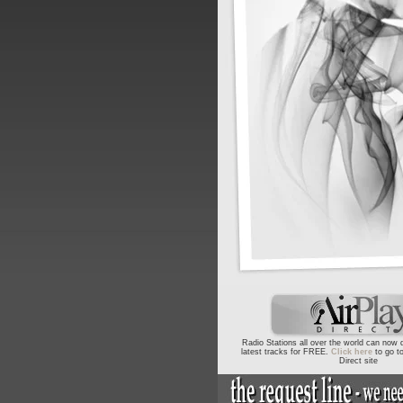
Radio Stations all over the world can now
latest tracks for FREE.
Click here
to go to
Direct site