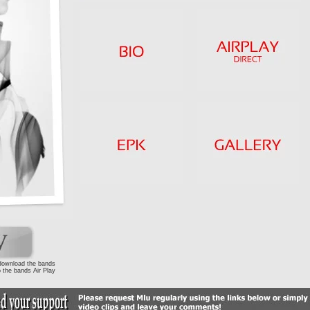
 download the bands
 the bands Air Play